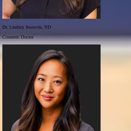
Dr. Lindsey Jesswein, ND
Cosmetic Doctor