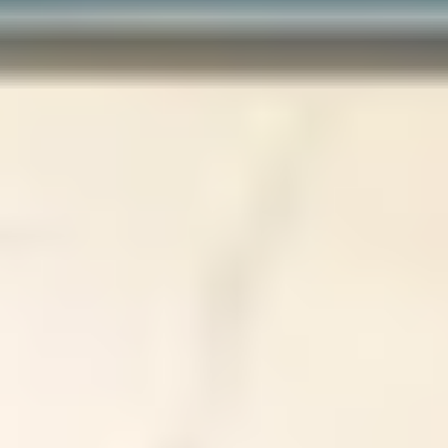
About
Results
Shop Skincare
Financing
Contact us
Book Online
Our Locations
Port Moody
228 Newport Drive Port Moody BC V3H 5B9
(604) 461-8888
Abbotsford
107-2051 McCallum Road Abbotsford BC V2S 3N5