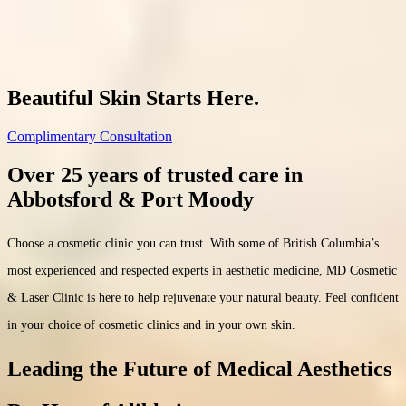
(604) 557-7777
Beautiful Skin Starts Here.
Complimentary Consultation
Over 25 years of trusted care in
Abbotsford & Port Moody
Choose a cosmetic clinic you can trust. With some of British Columbia’s
most experienced and respected experts in aesthetic medicine, MD Cosmetic
& Laser Clinic is here to help rejuvenate your natural beauty. Feel confident
in your choice of cosmetic clinics and in your own skin.
Leading the Future of Medical Aesthetics