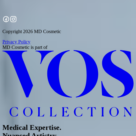
Copyright 2026 MD Cosmetic
Privacy Policy
MD Cosmetic
is part of
Medical Expertise.
Nuanced Artistry.