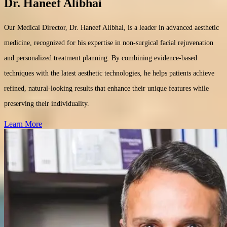
Dr. Haneef Alibhai
Our Medical Director, Dr. Haneef Alibhai, is a leader in advanced aesthetic
medicine, recognized for his expertise in non-surgical facial rejuvenation
and personalized treatment planning. By combining evidence-based
techniques with the latest aesthetic technologies, he helps patients achieve
refined, natural-looking results that enhance their unique features while
preserving their individuality.
Learn More