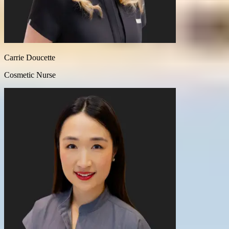
Carrie Doucette
Cosmetic Nurse