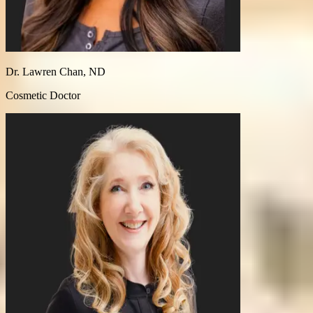
Dr. Lawren Chan, ND
Cosmetic Doctor