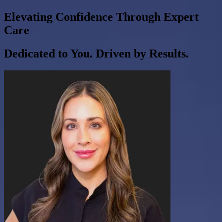
Elevating Confidence Through Expert
Care
Dedicated to You. Driven by Results.