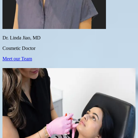
Dr. Linda Jiao, MD
Cosmetic Doctor
Meet our Team
Our Most Popular Treatments
Tixel
Morpheus8 RF