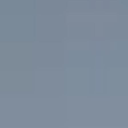
Results
Shop Skincare
Financing
Contact us
Book Online
Treatments
Concerns
About
Results