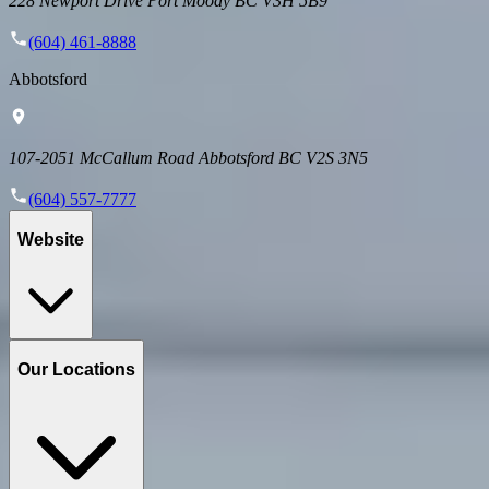
228 Newport Drive Port Moody BC V3H 5B9
(604) 461-8888
Abbotsford
107-2051 McCallum Road Abbotsford BC V2S 3N5
(604) 557-7777
Website
Our Locations