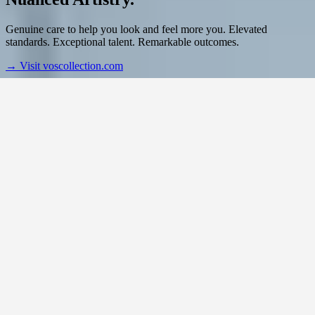
Genuine care to help you look and feel more you. Elevated
standards. Exceptional talent. Remarkable outcomes.
→
Visit voscollection.com