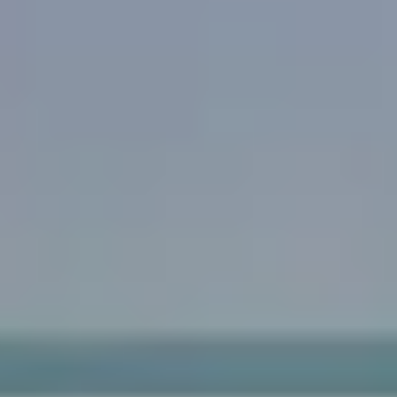
Acne & Acne Scarring
Pigmentation & Sun Damage
Redness & Rosacea
Pores
Spider Veins
Skin Texture
Aging
Age Spots
Skin Laxity
Fine Lines & Wrinkles
Eye Rejuvenation
Volume Loss
Body
Unwanted Body Hair
Hair Loss
Excessive Sweating
Tattoo Removal
Unwanted Body Fat