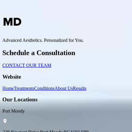
Advanced Aesthetics. Personalized for You.
Schedule a Consultation
CONTACT OUR TEAM
Website
Home
Treatments
Conditions
About Us
Results
Our Locations
Port Moody