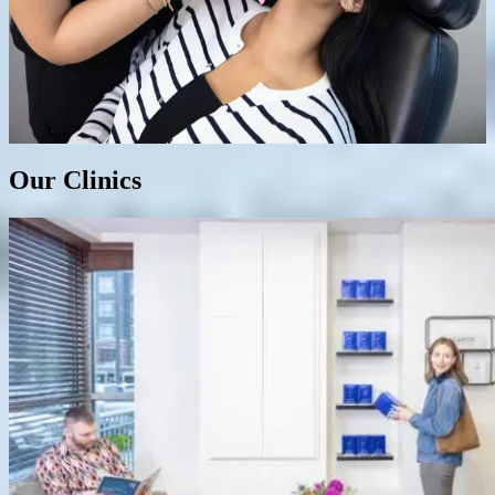
Botox Cosmetic/ Dysport/ Nuceiva
Dermal Fillers
Our Clinics