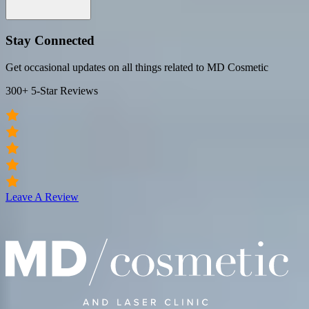
Stay Connected
Get occasional updates on all things related to MD Cosmetic
300+ 5-Star Reviews
Leave A Review