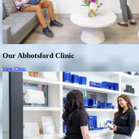
Our Abbotsford Clinic
View Clinic