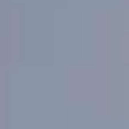
Microneedling
HydraFacial
Clarity II Laser
Chemical Peel
Ultra Laser
Dermaplaning
Body
CoolSculpting
PicoSure Laser
Sclerotherapy
Laser Hair Removal
Skin Tightening
Morpheus8
Tixel
Concerns
Skin Tone & Complexion