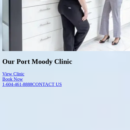
Our Port Moody Clinic
View Clinic
Book Now
1-604-461-8888
CONTACT US